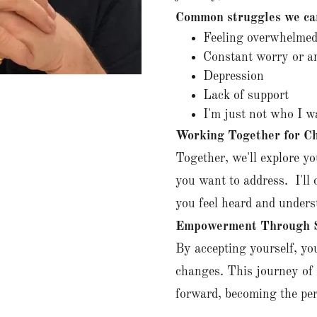
Common struggles we ca
Feeling overwhelmed
Constant worry or a
Depression
Lack of support
I'm just not who I w
Working Together for C
Together, we'll explore yo
you want to address. I'll
you feel heard and unders
Empowerment Through S
By accepting yourself, you
changes. This journey of 
forward, becoming the per