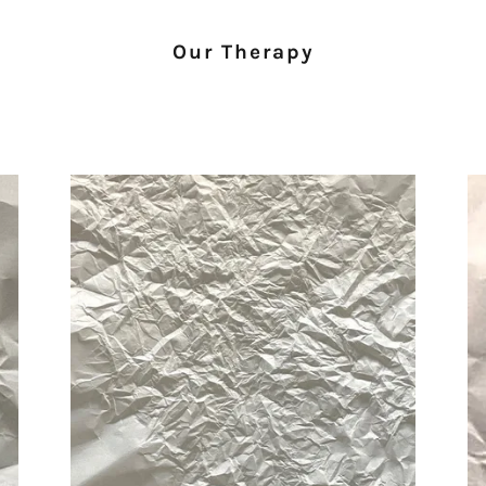
Our Therapy