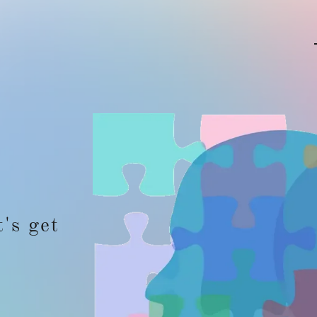
t's get