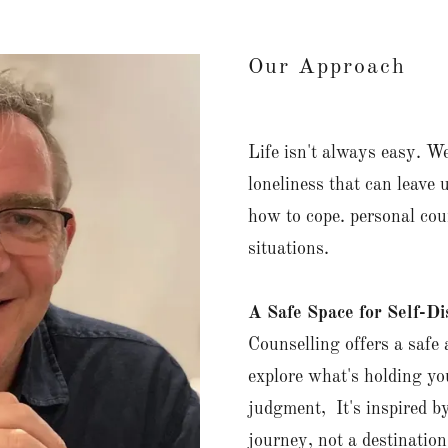
Our Approach
Life isn't always easy. We
loneliness that can leave
how to cope. personal cou
situations.
A Safe Space for Self-Di
Counselling offers a safe 
explore what's holding you
judgment, It's inspired by
journey, not a destination