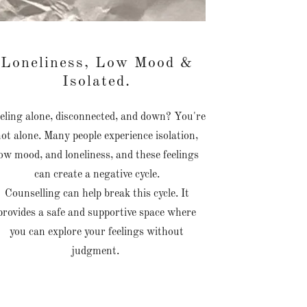
Loneliness, Low Mood &
Isolated.
eling alone, disconnected, and down? You're
not alone. Many people experience isolation,
ow mood, and loneliness, and these feelings
can create a negative cycle.
Counselling can help break this cycle. It
provides a safe and supportive space where
you can explore your feelings without
judgment.