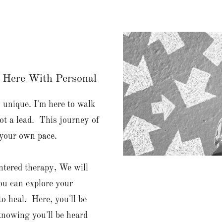
 Here With Personal
s unique. I'm here to walk
ot a lead. This journey of
 your own pace.
entered therapy, We will
ou can explore your
to heal. Here, you'll be
knowing you'll be heard