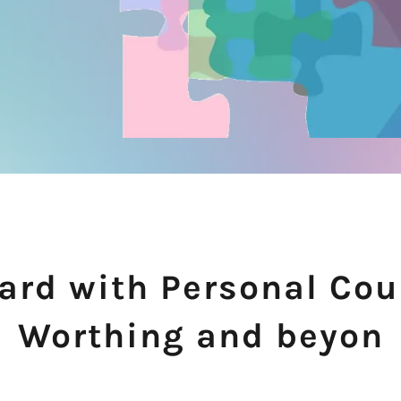
rd with Personal Cou
Worthing and beyon