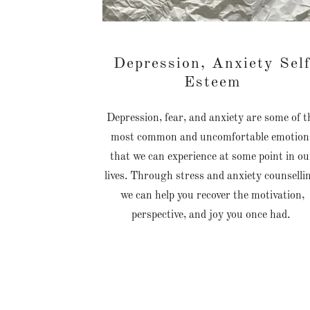
Depression, Anxiety Sel
Esteem
Depression, fear, and anxiety are some of t
most common and uncomfortable emotion
that we can experience at some point in ou
lives. Through stress and anxiety counselli
we can help you recover the motivation,
perspective, and joy you once had.