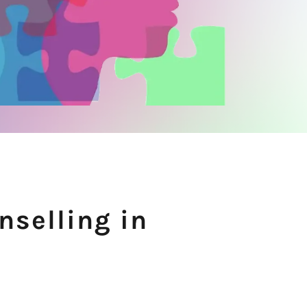
nselling in