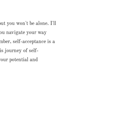
t you won't be alone. I'll
you navigate your way
ber, self-acceptance is a
s journey of self-
your potential and