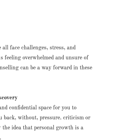
 all face challenges, stress, and
 us feeling overwhelmed and unsure of
nselling can be a way forward in these
scovery
and confidential space for you to
 back, without, pressure. criticism or
 the idea that personal growth is a
.