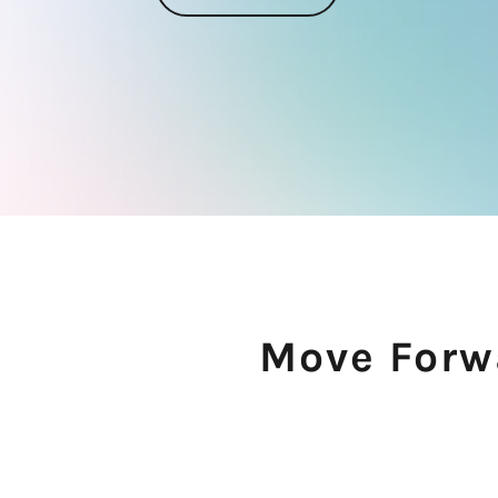
Move Forwa