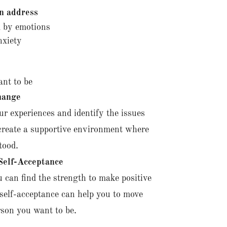
n address
 by emotions
nxiety
ant to be
hange
ur experiences and identify the issues
 create a supportive environment where
tood.
elf-Acceptance
 can find the strength to make positive
self-acceptance can help you to move
son you want to be.