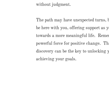
without judgment.
The path may have unexpected turns, bu
be here with you, offering support as 
towards a more meaningful life. Remem
powerful force for positive change. Thi
discovery can be the key to unlocking 
achieving your goals.