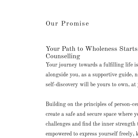
Our Promise
Your Path to Wholeness Starts
Counselling
Your journey towards a fulfilling life i
alongside you, as a supportive guide, n
self-discovery will be yours to own, at
Building on the principles of person-c
create a safe and secure space where y
challenges and find the inner strength 
empowered to express yourself freely, 