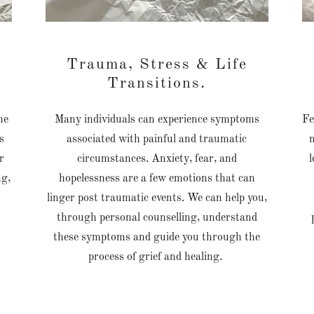
f
Trauma, Stress & Life
Transitions.
he
Many individuals can experience symptoms
Fe
s
associated with painful and traumatic
r
circumstances. Anxiety, fear, and
l
ng,
hopelessness are a few emotions that can
linger post traumatic events. We can help you,
through personal counselling, understand
these symptoms and guide you through the
process of grief and healing.