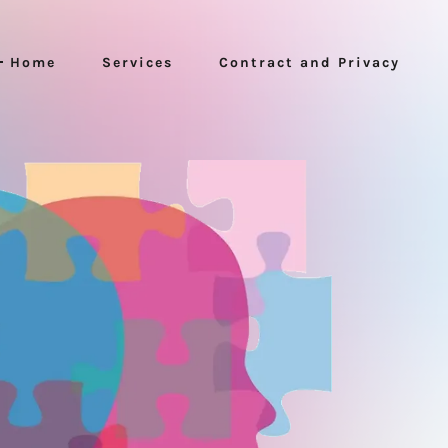
Home
Services
Contract and Privacy