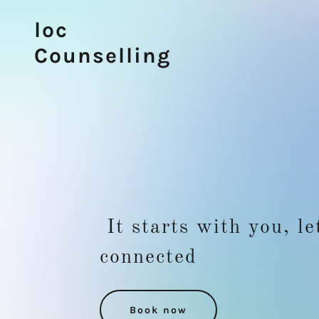
loc
Counselling
It starts with you, le
connected
Book now